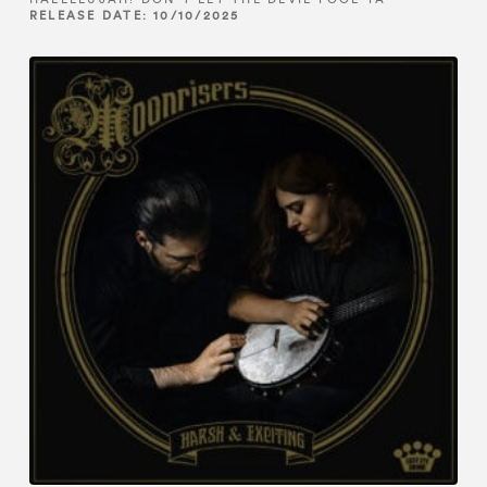
RELEASE DATE: 10/10/2025