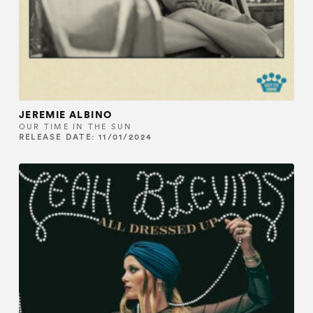
JEREMIE ALBINO
OUR TIME IN THE SUN
RELEASE DATE: 11/01/2024