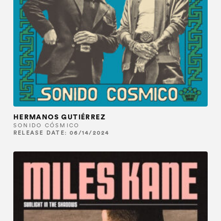
HERMANOS GUTIÉRREZ
SONIDO CÓSMICO
RELEASE DATE: 06/14/2024