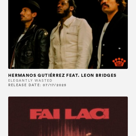
HERMANOS GUTIÉRREZ FEAT. LEON BRIDGES
ELEGANTLY WASTED
RELEASE DATE: 07/17/2025