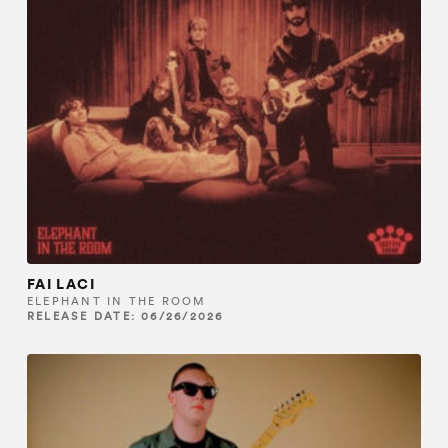
FAI LACI
ELEPHANT IN THE ROOM
RELEASE DATE: 06/26/2026