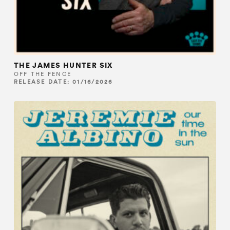
THE JAMES HUNTER SIX
OFF THE FENCE
RELEASE DATE: 01/16/2026