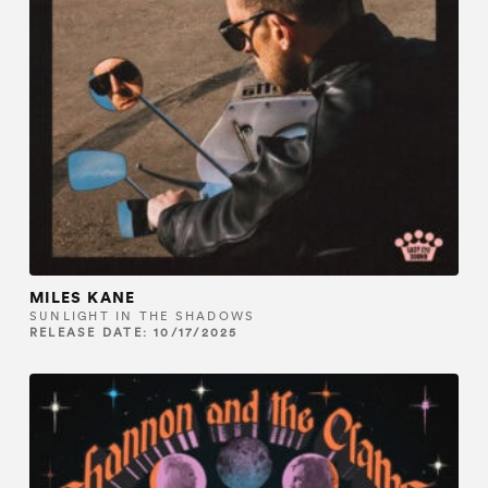
MILES KANE
SUNLIGHT IN THE SHADOWS
RELEASE DATE: 10/17/2025