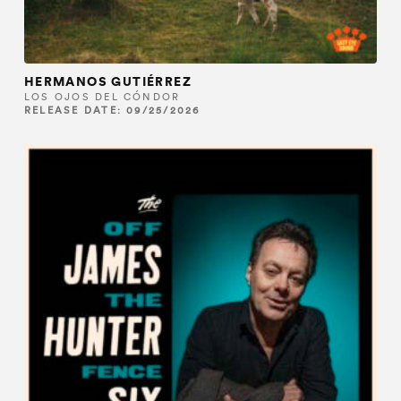
HERMANOS GUTIÉRREZ
LOS OJOS DEL CÓNDOR
RELEASE DATE: 09/25/2026