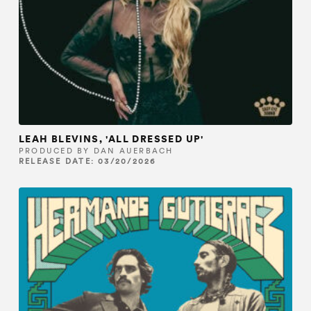
LEAH BLEVINS, 'ALL DRESSED UP'
PRODUCED BY DAN AUERBACH
RELEASE DATE: 03/20/2026