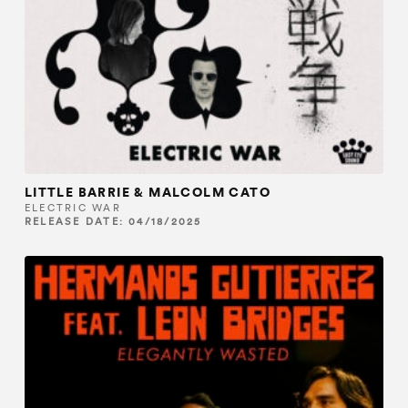
LITTLE BARRIE & MALCOLM CATO
ELECTRIC WAR
RELEASE DATE: 04/18/2025