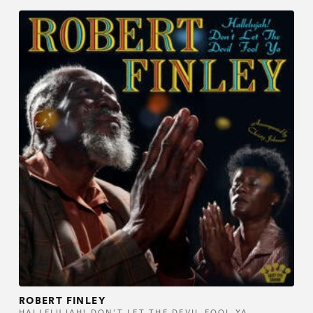
ROBERT FINLEY
HALLELUJAH! DON’T LET THE DEVIL FOOL YA