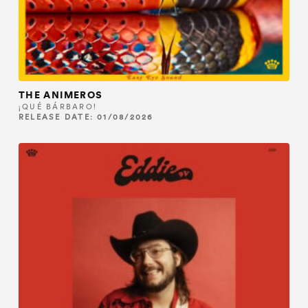
THE ANIMEROS
¡QUÉ BÁRBARO!
RELEASE DATE: 01/08/2026