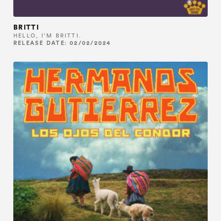
BRITTI
HELLO, I’M BRITTI.
RELEASE DATE: 02/02/2024