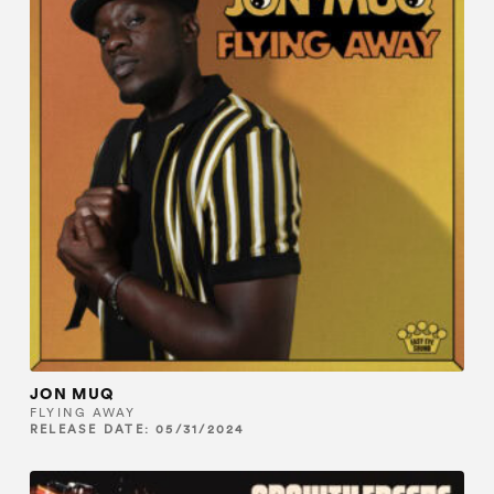
JON MUQ
FLYING AWAY
RELEASE DATE: 05/31/2024