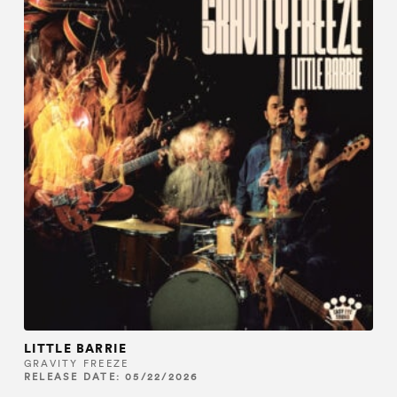
LITTLE BARRIE
GRAVITY FREEZE
RELEASE DATE: 05/22/2026