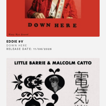
EDDIE 9V
DOWN HERE
RELEASE DATE: 11/06/2026