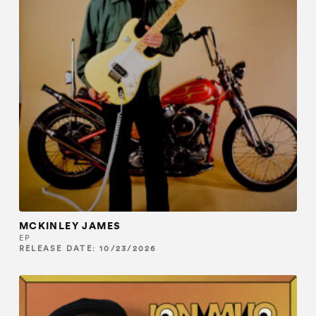
MCKINLEY JAMES
EP
RELEASE DATE: 10/23/2026