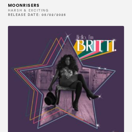
MOONRISERS
HARSH & EXCITING
RELEASE DATE: 05/02/2025