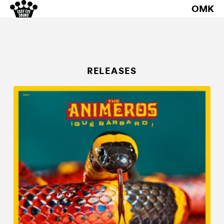
OMK
RELEASES