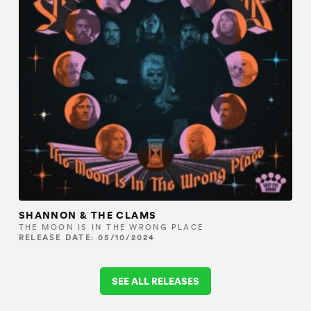
SHANNON & THE CLAMS
THE MOON IS IN THE WRONG PLACE
RELEASE DATE: 05/10/2024
SEE ALL RELEASES